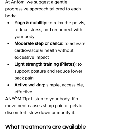
At Anfòm, we suggest a gentle, 
progressive approach tailored to each 
body:
Yoga & mobility:
 to relax the pelvis, 
reduce stress, and reconnect with 
your body
Moderate step or dance:
 to activate 
cardiovascular health without 
excessive impact
Light strength training (Pilates):
 to 
support posture and reduce lower 
back pain
Active walking:
 simple, accessible, 
effective
ANFÒM Tip: Listen to your body. If a 
movement causes sharp pain or pelvic 
discomfort, slow down or modify it.
What treatments are available 