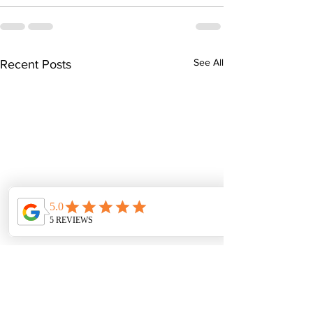
See All
Recent Posts