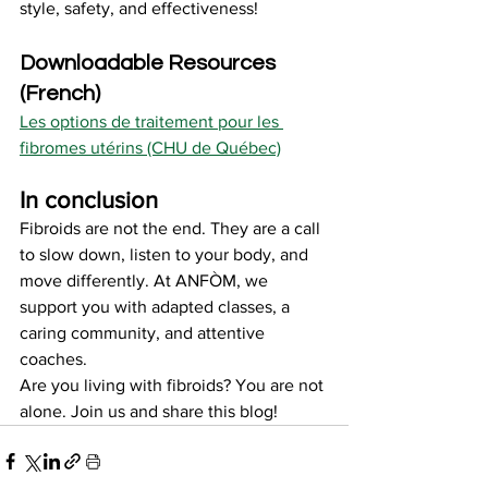
style, safety, and effectiveness!
Downloadable Resources 
(French)
Les options de traitement pour les 
fibromes utérins (CHU de Québec)
In conclusion
Fibroids are not the end. They are a call 
to slow down, listen to your body, and 
move differently. At ANFÒM, we 
support you with adapted classes, a 
caring community, and attentive 
coaches.
Are you living with fibroids? You are not 
alone. Join us and share this blog!