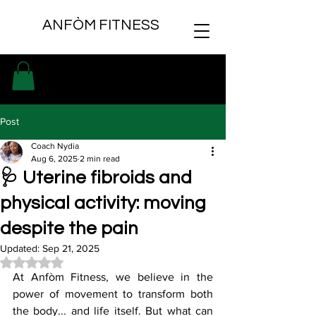
ANFÒM FITNESS
Post
Coach Nydia
Aug 6, 2025
2 min read
🩺 Uterine fibroids and
physical activity: moving
despite the pain
Updated:
Sep 21, 2025
Rated NaN out of 5 stars.
At Anfòm Fitness, we believe in the 
power of movement to transform both 
the body... and life itself. But what can 