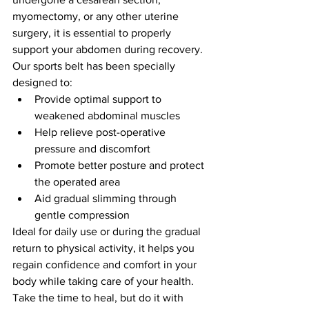
myomectomy, or any other uterine 
surgery, it is essential to properly 
support your abdomen during recovery. 
Our sports belt has been specially 
designed to:
Provide optimal support to 
weakened abdominal muscles
Help relieve post-operative 
pressure and discomfort
Promote better posture and protect 
the operated area
Aid gradual slimming through 
gentle compression
Ideal for daily use or during the gradual 
return to physical activity, it helps you 
regain confidence and comfort in your 
body while taking care of your health.
Take the time to heal, but do it with 