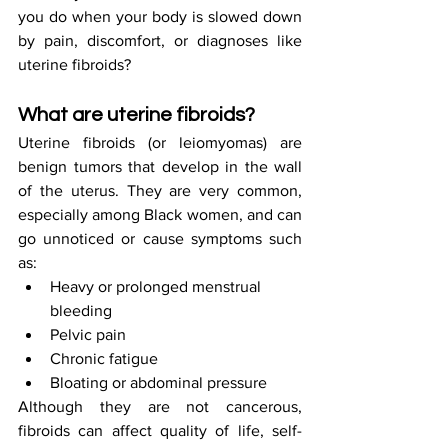
you do when your body is slowed down 
by pain, discomfort, or diagnoses like 
uterine fibroids?
What are uterine fibroids?
Uterine fibroids (or leiomyomas) are 
benign tumors that develop in the wall 
of the uterus. They are very common, 
especially among Black women, and can 
go unnoticed or cause symptoms such 
as:
Heavy or prolonged menstrual 
bleeding
Pelvic pain
Chronic fatigue
Bloating or abdominal pressure
Although they are not cancerous, 
fibroids can affect quality of life, self-