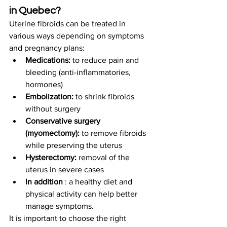
in Quebec?
Uterine fibroids can be treated in 
various ways depending on symptoms 
and pregnancy plans:
Medications:
 to reduce pain and 
bleeding (anti-inflammatories, 
hormones)
Embolization:
 to shrink fibroids 
without surgery
Conservative surgery 
(myomectomy):
 to remove fibroids 
while preserving the uterus
Hysterectomy:
 removal of the 
uterus in severe cases
In addition
 : a healthy diet and 
physical activity can help better 
manage symptoms.
It is important to choose the right 