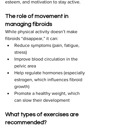
esteem, and motivation to stay active.
The role of movement in 
managing fibroids
While physical activity doesn’t make 
fibroids “disappear,” it can:
Reduce symptoms (pain, fatigue, 
stress)
Improve blood circulation in the 
pelvic area
Help regulate hormones (especially 
estrogen, which influences fibroid 
growth)
Promote a healthy weight, which 
can slow their development
What types of exercises are 
recommended?