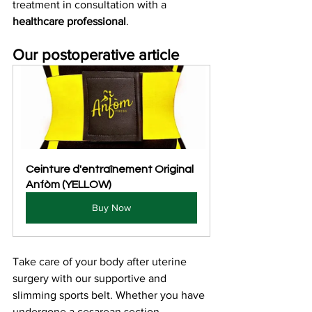
treatment in consultation with a 
healthcare professional
.
Our postoperative article
Ceinture d'entraînement Original 
Anfòm (YELLOW)
Buy Now
Take care of your body after uterine 
surgery with our supportive and 
slimming sports belt. Whether you have 
undergone a cesarean section, 