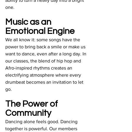
ability to turn a heavy day into a bright 
one.
Music as an 
Emotional Engine
We all know it: some songs have the 
power to bring back a smile or make us 
want to dance, even after a long day. In 
our classes, the blend of hip hop and 
Afro-inspired rhythms creates an 
electrifying atmosphere where every 
drumbeat becomes an invitation to let 
go.
The Power of 
Community
Dancing alone feels good. Dancing 
together is powerful. Our members 