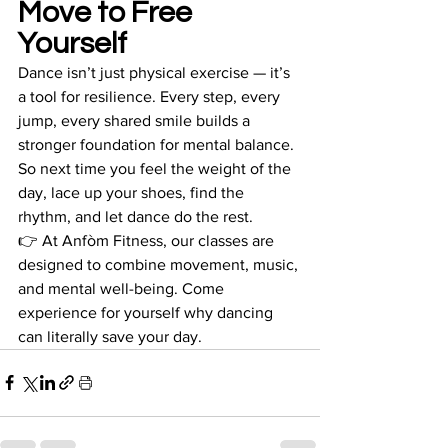
Move to Free 
Yourself
Dance isn’t just physical exercise — it’s 
a tool for resilience. Every step, every 
jump, every shared smile builds a 
stronger foundation for mental balance. 
So next time you feel the weight of the 
day, lace up your shoes, find the 
rhythm, and let dance do the rest.
👉 At Anfòm Fitness, our classes are 
designed to combine movement, music, 
and mental well-being. Come 
experience for yourself why dancing 
can literally save your day.