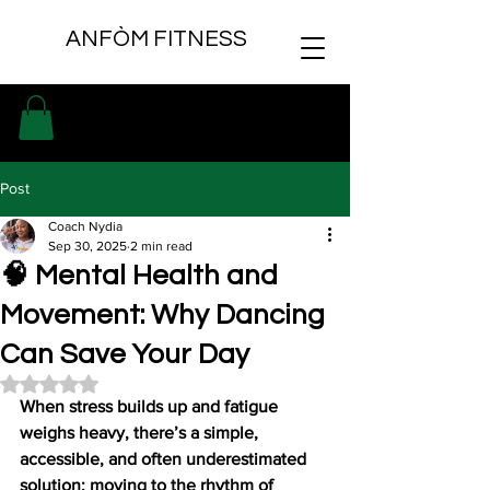
ANFÒM FITNESS
Post
Coach Nydia
Sep 30, 2025
2 min read
🧠 Mental Health and
Movement: Why Dancing
Can Save Your Day
Rated NaN out of 5 stars.
When stress builds up and fatigue 
weighs heavy, there’s a simple, 
accessible, and often underestimated 
solution: moving to the rhythm of 