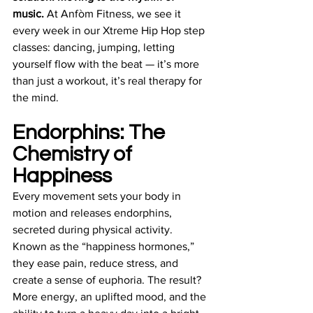
music. 
At Anfòm Fitness, we see it 
every week in our Xtreme Hip Hop step 
classes: dancing, jumping, letting 
yourself flow with the beat — it’s more 
than just a workout, it’s real therapy for 
the mind.
Endorphins: The 
Chemistry of 
Happiness
Every movement sets your body in 
motion and releases endorphins, 
secreted during physical activity. 
Known as the “happiness hormones,” 
they ease pain, reduce stress, and 
create a sense of euphoria. The result? 
More energy, an uplifted mood, and the 