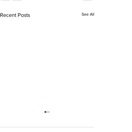
See All
Recent Posts