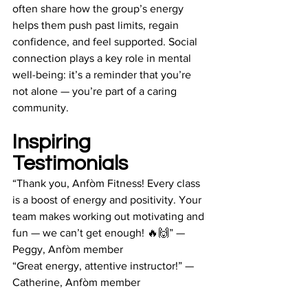
often share how the group’s energy 
helps them push past limits, regain 
confidence, and feel supported. Social 
connection plays a key role in mental 
well-being: it’s a reminder that you’re 
not alone — you’re part of a caring 
community.
Inspiring 
Testimonials
“Thank you, Anfòm Fitness! Every class 
is a boost of energy and positivity. Your 
team makes working out motivating and 
fun — we can’t get enough! 🔥🙌” — 
Peggy, Anfòm member
“Great energy, attentive instructor!” — 
Catherine, Anfòm member