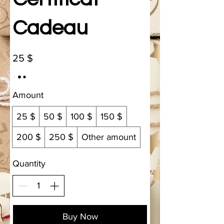
Cadeau
25 $
Amount
25 $
50 $
100 $
150 $
200 $
250 $
Other amount
Quantity
Buy Now