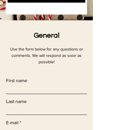
General
Use the form below for any questions or
comments. We will respond as soon as
possible!
First name
Last name
E-mail