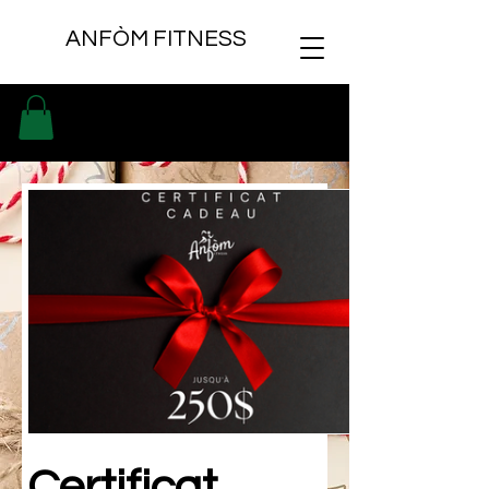
ANFÒM FITNESS
Certificat