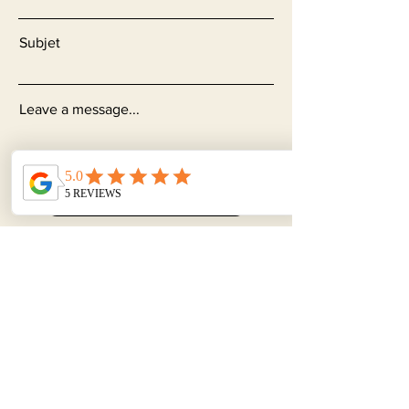
Subjet
Leave a message...
Send
Subscribe to our
Newsletter
Join our newsletter to learn more
about gynecological, physical and