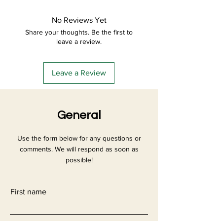
more details about your delivery and
your conditions to establish a
packaging methods and your prices.
relationship of trust with your
No Reviews Yet
Provide clear information about your
customers and allow them to buy on
Share your thoughts. Be the first to
delivery methods to reassure your
your site safely.
leave a review.
customers and gain their trust.
Leave a Review
General
Use the form below for any questions or
comments. We will respond as soon as
possible!
First name