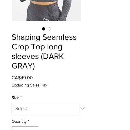
Shaping Seamless
Crop Top long
sleeves (DARK
GRAY)
Price
CA$49.00
Excluding Sales Tax
Size
*
Quantity
*