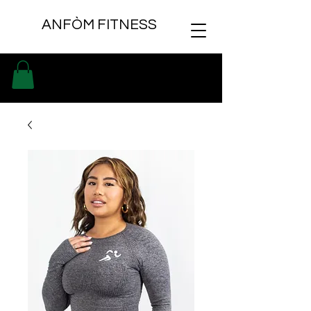
ANFÒM FITNESS