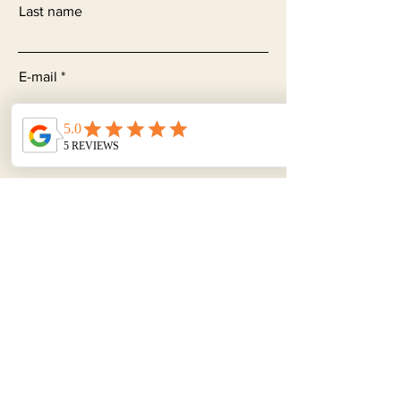
Last name
E-mail
Subjet
Leave a message...
Send